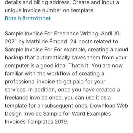
details and billing address. Create and input a
unique invoice number on template.
Bota hjärntrötthet
Sample Invoice For Freelance Writing. April 10,
2021 by Mathilde Émond. 24 posts related to
Sample Invoice For For example, creating a cloud
backup that automatically saves them from your
computer is a good idea. That’s it. You are now
familiar with the workflow of creating a
professional invoice to get paid for your
services. In addition, once you have created a
freelance invoice once, you can use it as a
template for all subsequent ones. Download Web
Design Invoice Sample for Word Examples
Invoices Templates 2019.