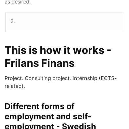
as desired.
2.
This is how it works -
Frilans Finans
Project. Consulting project. Internship (ECTS-
related).
Different forms of
employment and self-
employment - Swedish