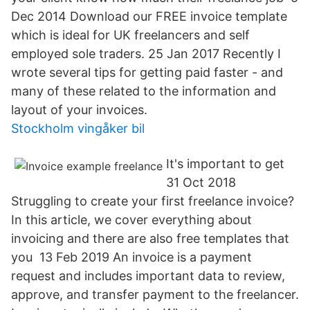
Dec 2014 Download our FREE invoice template
which is ideal for UK freelancers and self
employed sole traders. 25 Jan 2017 Recently I
wrote several tips for getting paid faster - and
many of these related to the information and
layout of your invoices.
Stockholm vingåker bil
It's important to get
31 Oct 2018
Struggling to create your first freelance invoice?
In this article, we cover everything about
invoicing and there are also free templates that
you 13 Feb 2019 An invoice is a payment
request and includes important data to review,
approve, and transfer payment to the freelancer.