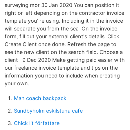
surveying mor 30 Jan 2020 You can position it
right or left depending on the contractor invoice
template you' re using. Including it in the invoice
will separate you from the sea On the invoice
form, fill out your external client's details. Click
Create Client once done. Refresh the page to
see the new client on the search field. Choose a
client 9 Dec 2020 Make getting paid easier with
our freelance invoice template and tips on the
information you need to include when creating
your own.
Man coach backpack
Sundbyholm eskilstuna cafe
Chick lit författare