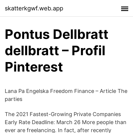
skatterkgwf.web.app
Pontus Dellbratt
dellbratt – Profil
Pinterest
Lana Pa Engelska Freedom Finance – Article The
parties
The 2021 Fastest-Growing Private Companies
Early Rate Deadline: March 26 More people than
ever are freelancing. In fact, after recently