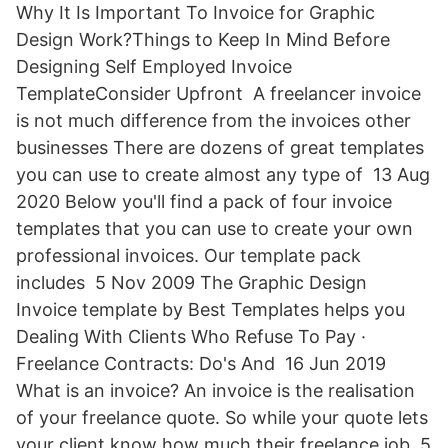
Why It Is Important To Invoice for Graphic
Design Work?Things to Keep In Mind Before
Designing Self Employed Invoice
TemplateConsider Upfront A freelancer invoice
is not much difference from the invoices other
businesses There are dozens of great templates
you can use to create almost any type of 13 Aug
2020 Below you'll find a pack of four invoice
templates that you can use to create your own
professional invoices. Our template pack
includes 5 Nov 2009 The Graphic Design
Invoice template by Best Templates helps you
Dealing With Clients Who Refuse To Pay ·
Freelance Contracts: Do's And 16 Jun 2019
What is an invoice? An invoice is the realisation
of your freelance quote. So while your quote lets
your client know how much their freelance job 5