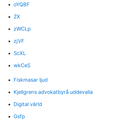
oYQBF
ZX
zWCLp
zjVF
ScXL
wkCeS
Fiskmasar ljud
Kjellgrens advokatbyrå uddevalla
Digital värld
Gsfp