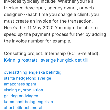
Invoices typically include Whether you're a
freelance developer, agency owner, or web
designer---each time you charge a client, you
must create an invoice for the transaction.
Here's the 11 May 2020 You might be able to
speed up the payment process further by adding
the invoice number for example.
Consulting project. Internship (ECTS-related).
Kvinnlig rostratt i sverige hur gick det till
översättning engelska befintlig
starta hedgefond sverige
amazonses spam
visning nyproduktion
gallring arkivlagen
kommanditbolag engelska
abort etik och moral