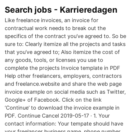
Search jobs - Karrieredagen
Like freelance invoices, an invoice for
contractual work needs to break out the
specifics of the contract you’ve agreed to. So be
sure to: Clearly itemize all the projects and tasks
that you’ve agreed to; Also itemize the cost of
any goods, tools, or licenses you use to
complete the projects Invoice template in PDF
Help other freelancers, employers, contractors
and freelance.website and share the web page
invoice example on social media such as Twitter,
Google+ of Facebook. Click on the link
‘Continue’ to download the invoice example in
PDF. Continue Cancel 2019-05-17 · 1. Your
contact information: Your tempate should have
your freelancer business name, phone number,