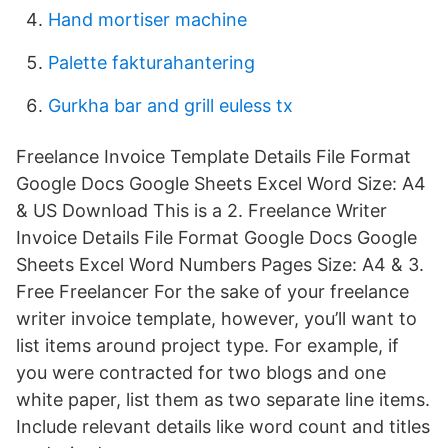
Hand mortiser machine
Palette fakturahantering
Gurkha bar and grill euless tx
Freelance Invoice Template Details File Format
Google Docs Google Sheets Excel Word Size: A4
& US Download This is a 2. Freelance Writer
Invoice Details File Format Google Docs Google
Sheets Excel Word Numbers Pages Size: A4 & 3.
Free Freelancer For the sake of your freelance
writer invoice template, however, you’ll want to
list items around project type. For example, if
you were contracted for two blogs and one
white paper, list them as two separate line items.
Include relevant details like word count and titles