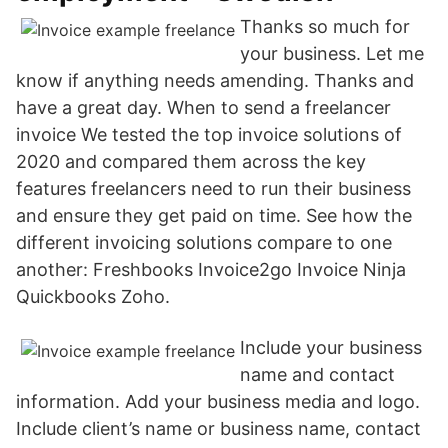
Thanks so much for
your business. Let me
know if anything needs amending. Thanks and
have a great day. When to send a freelancer
invoice We tested the top invoice solutions of
2020 and compared them across the key
features freelancers need to run their business
and ensure they get paid on time. See how the
different invoicing solutions compare to one
another: Freshbooks Invoice2go Invoice Ninja
Quickbooks Zoho.
Include your business
name and contact
information. Add your business media and logo.
Include client’s name or business name, contact